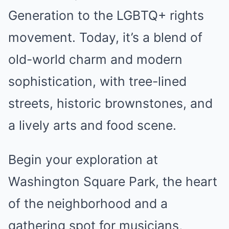
Generation to the LGBTQ+ rights
movement. Today, it’s a blend of
old-world charm and modern
sophistication, with tree-lined
streets, historic brownstones, and
a lively arts and food scene.
Begin your exploration at
Washington Square Park, the heart
of the neighborhood and a
gathering spot for musicians,