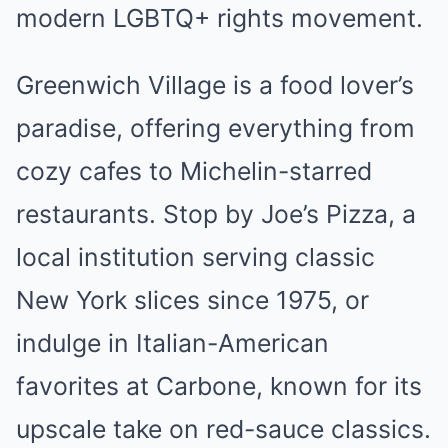
modern LGBTQ+ rights movement.
Greenwich Village is a food lover’s
paradise, offering everything from
cozy cafes to Michelin-starred
restaurants. Stop by Joe’s Pizza, a
local institution serving classic
New York slices since 1975, or
indulge in Italian-American
favorites at Carbone, known for its
upscale take on red-sauce classics.