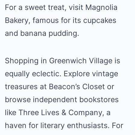
For a sweet treat, visit Magnolia
Bakery, famous for its cupcakes
and banana pudding.
Shopping in Greenwich Village is
equally eclectic. Explore vintage
treasures at Beacon’s Closet or
browse independent bookstores
like Three Lives & Company, a
haven for literary enthusiasts. For