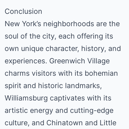
Conclusion
New York’s neighborhoods are the
soul of the city, each offering its
own unique character, history, and
experiences. Greenwich Village
charms visitors with its bohemian
spirit and historic landmarks,
Williamsburg captivates with its
artistic energy and cutting-edge
culture, and Chinatown and Little