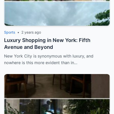
Sports
•
2 years ago
Luxury Shopping in New York: Fifth
Avenue and Beyond
New York City is synonymous with luxury, and
nowhere is this more evident than in…