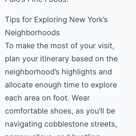
Tips for Exploring New York’s
Neighborhoods
To make the most of your visit,
plan your itinerary based on the
neighborhood’s highlights and
allocate enough time to explore
each area on foot. Wear
comfortable shoes, as you’ll be
navigating cobblestone streets,