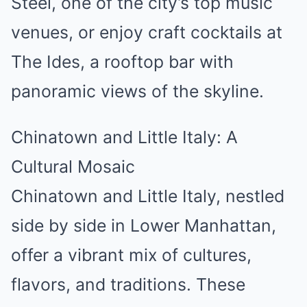
Steel, one of the city’s top music
venues, or enjoy craft cocktails at
The Ides, a rooftop bar with
panoramic views of the skyline.
Chinatown and Little Italy: A
Cultural Mosaic
Chinatown and Little Italy, nestled
side by side in Lower Manhattan,
offer a vibrant mix of cultures,
flavors, and traditions. These