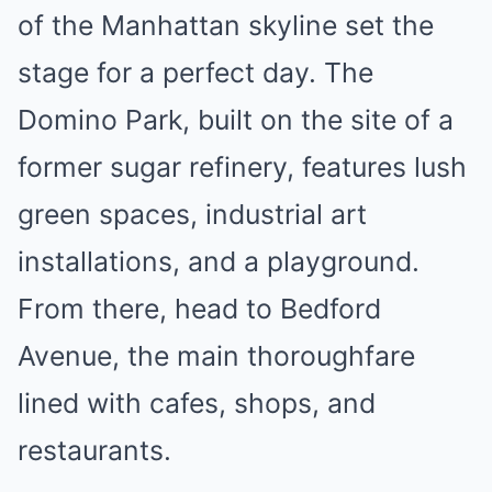
of the Manhattan skyline set the
stage for a perfect day. The
Domino Park, built on the site of a
former sugar refinery, features lush
green spaces, industrial art
installations, and a playground.
From there, head to Bedford
Avenue, the main thoroughfare
lined with cafes, shops, and
restaurants.