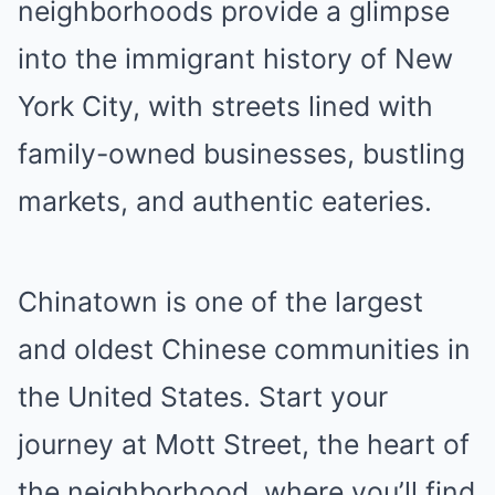
neighborhoods provide a glimpse
into the immigrant history of New
York City, with streets lined with
family-owned businesses, bustling
markets, and authentic eateries.
Chinatown is one of the largest
and oldest Chinese communities in
the United States. Start your
journey at Mott Street, the heart of
the neighborhood, where you’ll find