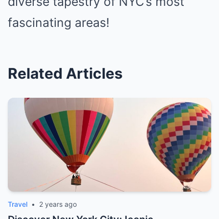
diverse tapestry of NYC’s most
fascinating areas!
Related Articles
Travel
•
2 years ago