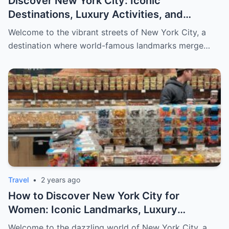
Discover New York City: Iconic
Destinations, Luxury Activities, and
Exclusive Shopping for Men
Welcome to the vibrant streets of New York City, a
destination where world-famous landmarks merge…
Travel
•
2 years ago
How to Discover New York City for
Women: Iconic Landmarks, Luxury
Escapes, and Curated Elegance
Welcome to the dazzling world of New York City, a