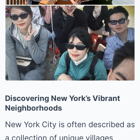
Discovering New York’s Vibrant
Neighborhoods
New York City is often described as
a collection of unique villages