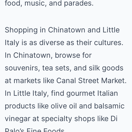
food, music, and parades.
Shopping in Chinatown and Little
Italy is as diverse as their cultures.
In Chinatown, browse for
souvenirs, tea sets, and silk goods
at markets like Canal Street Market.
In Little Italy, find gourmet Italian
products like olive oil and balsamic
vinegar at specialty shops like Di
Palo’s Fine Foods.