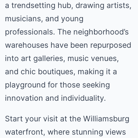
a trendsetting hub, drawing artists,
musicians, and young
professionals. The neighborhood’s
warehouses have been repurposed
into art galleries, music venues,
and chic boutiques, making it a
playground for those seeking
innovation and individuality.
Start your visit at the Williamsburg
waterfront, where stunning views