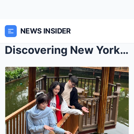
NEWS INSIDER
Discovering New York’s Vibrant Neighborhoods