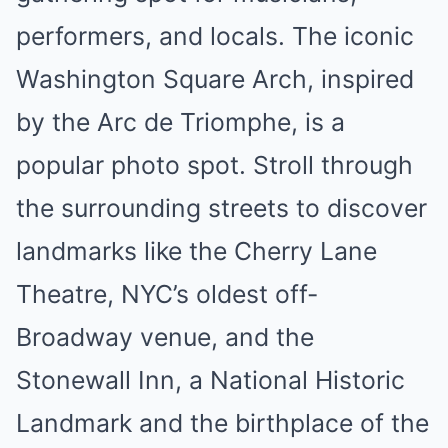
performers, and locals. The iconic
Washington Square Arch, inspired
by the Arc de Triomphe, is a
popular photo spot. Stroll through
the surrounding streets to discover
landmarks like the Cherry Lane
Theatre, NYC’s oldest off-
Broadway venue, and the
Stonewall Inn, a National Historic
Landmark and the birthplace of the