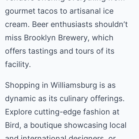
gourmet tacos to artisanal ice
cream. Beer enthusiasts shouldn’t
miss Brooklyn Brewery, which
offers tastings and tours of its
facility.
Shopping in Williamsburg is as
dynamic as its culinary offerings.
Explore cutting-edge fashion at
Bird, a boutique showcasing local
and international designers, or