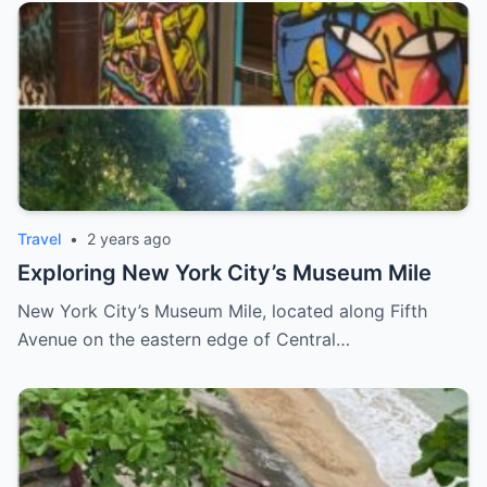
Travel
•
2 years ago
Exploring New York City’s Museum Mile
New York City’s Museum Mile, located along Fifth
Avenue on the eastern edge of Central…