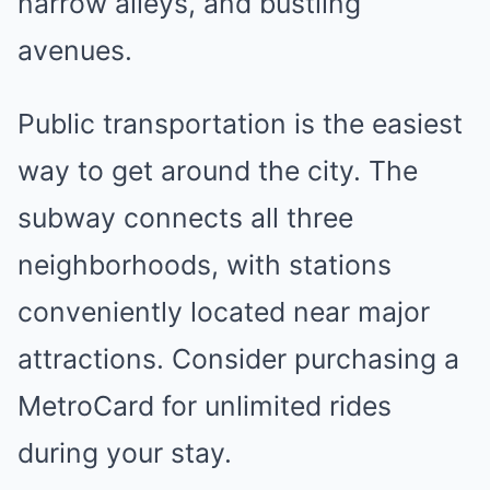
narrow alleys, and bustling
avenues.
Public transportation is the easiest
way to get around the city. The
subway connects all three
neighborhoods, with stations
conveniently located near major
attractions. Consider purchasing a
MetroCard for unlimited rides
during your stay.