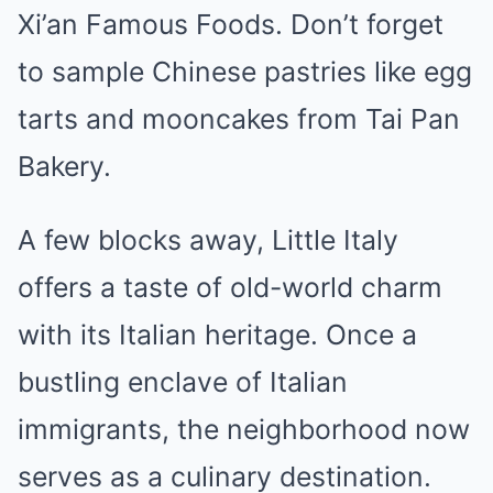
Xi’an Famous Foods. Don’t forget
to sample Chinese pastries like egg
tarts and mooncakes from Tai Pan
Bakery.
A few blocks away, Little Italy
offers a taste of old-world charm
with its Italian heritage. Once a
bustling enclave of Italian
immigrants, the neighborhood now
serves as a culinary destination.