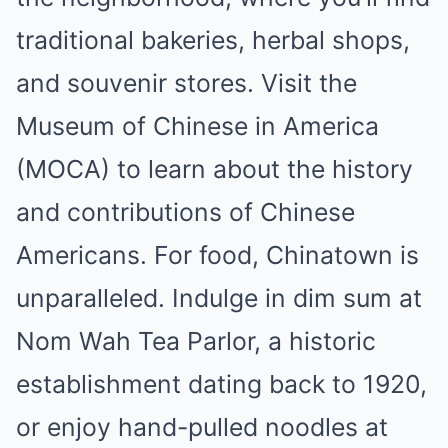
traditional bakeries, herbal shops,
and souvenir stores. Visit the
Museum of Chinese in America
(MOCA) to learn about the history
and contributions of Chinese
Americans. For food, Chinatown is
unparalleled. Indulge in dim sum at
Nom Wah Tea Parlor, a historic
establishment dating back to 1920,
or enjoy hand-pulled noodles at