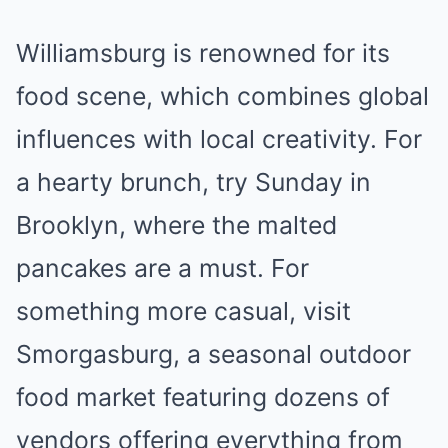
Williamsburg is renowned for its
food scene, which combines global
influences with local creativity. For
a hearty brunch, try Sunday in
Brooklyn, where the malted
pancakes are a must. For
something more casual, visit
Smorgasburg, a seasonal outdoor
food market featuring dozens of
vendors offering everything from