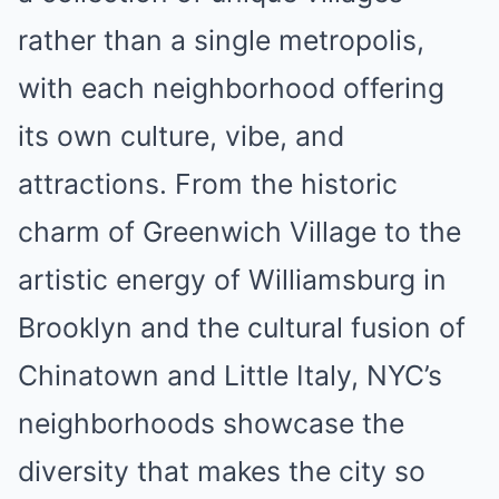
rather than a single metropolis,
with each neighborhood offering
its own culture, vibe, and
attractions. From the historic
charm of Greenwich Village to the
artistic energy of Williamsburg in
Brooklyn and the cultural fusion of
Chinatown and Little Italy, NYC’s
neighborhoods showcase the
diversity that makes the city so