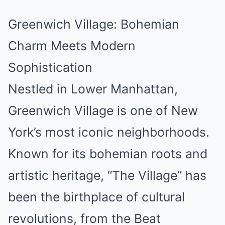
Greenwich Village: Bohemian
Charm Meets Modern
Sophistication
Nestled in Lower Manhattan,
Greenwich Village is one of New
York’s most iconic neighborhoods.
Known for its bohemian roots and
artistic heritage, “The Village” has
been the birthplace of cultural
revolutions, from the Beat