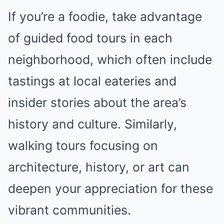
If you’re a foodie, take advantage
of guided food tours in each
neighborhood, which often include
tastings at local eateries and
insider stories about the area’s
history and culture. Similarly,
walking tours focusing on
architecture, history, or art can
deepen your appreciation for these
vibrant communities.