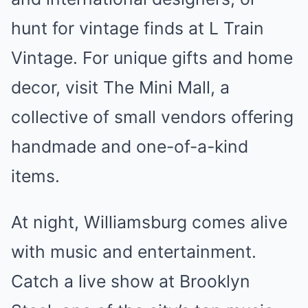
hunt for vintage finds at L Train
Vintage. For unique gifts and home
decor, visit The Mini Mall, a
collective of small vendors offering
handmade and one-of-a-kind
items.
At night, Williamsburg comes alive
with music and entertainment.
Catch a live show at Brooklyn