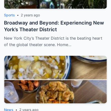
Sports
•
2 years ago
Broadway and Beyond: Experiencing New
York’s Theater District
New York City’s Theater District is the beating heart
of the global theater scene. Home…
News
•
2 years ago