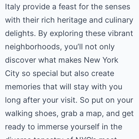
Italy provide a feast for the senses
with their rich heritage and culinary
delights. By exploring these vibrant
neighborhoods, you’ll not only
discover what makes New York
City so special but also create
memories that will stay with you
long after your visit. So put on your
walking shoes, grab a map, and get
ready to immerse yourself in the