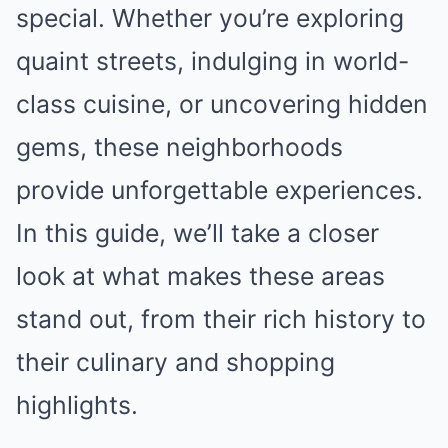
special. Whether you’re exploring
quaint streets, indulging in world-
class cuisine, or uncovering hidden
gems, these neighborhoods
provide unforgettable experiences.
In this guide, we’ll take a closer
look at what makes these areas
stand out, from their rich history to
their culinary and shopping
highlights.