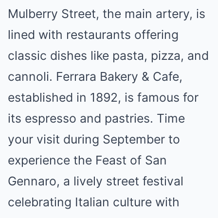
Mulberry Street, the main artery, is
lined with restaurants offering
classic dishes like pasta, pizza, and
cannoli. Ferrara Bakery & Cafe,
established in 1892, is famous for
its espresso and pastries. Time
your visit during September to
experience the Feast of San
Gennaro, a lively street festival
celebrating Italian culture with