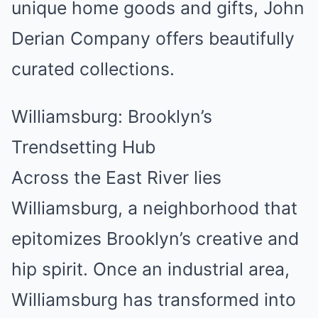
unique home goods and gifts, John
Derian Company offers beautifully
curated collections.
Williamsburg: Brooklyn’s
Trendsetting Hub
Across the East River lies
Williamsburg, a neighborhood that
epitomizes Brooklyn’s creative and
hip spirit. Once an industrial area,
Williamsburg has transformed into