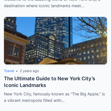
destination where iconic landmarks meet…
Travel
•
2 years ago
The Ultimate Guide to New York City’s
Iconic Landmarks
New York City, famously known as “The Big Apple,” is
a vibrant metropolis filled with…