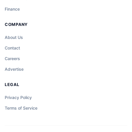
Finance
COMPANY
About Us
Contact
Careers
Advertise
LEGAL
Privacy Policy
Terms of Service