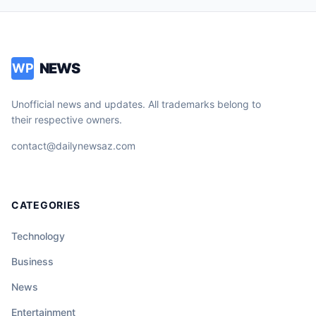
NEWS
WP
Unofficial news and updates. All trademarks belong to
their respective owners.
contact@dailynewsaz.com
CATEGORIES
Technology
Business
News
Entertainment