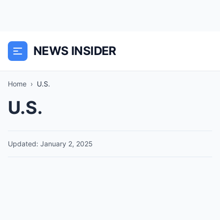
NEWS INSIDER
Home
›
U.S.
U.S.
Updated: January 2, 2025